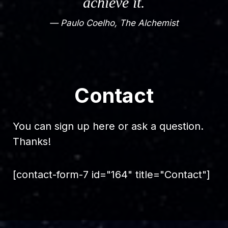
achieve it.
— Paulo Coelho, The Alchemist
Contact
You can sign up here or ask a question.
Thanks!
[contact-form-7 id="164" title="Contact"]