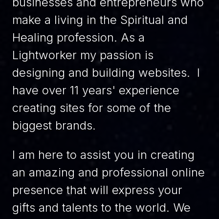
businesses and entrepreneurs who
make a living in the Spiritual and
Healing profession. As a
Lightworker my passion is
designing and building websites. I
have over 11 years' experience
creating sites for some of the
biggest brands.
I am here to assist you in creating
an amazing and professional online
presence that will express your
gifts and talents to the world. We