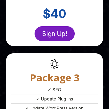
Point Eight
$40
Sign Up!
Package 3
✓ SEO
✓ Update Plug ins
✓Update WordPress version