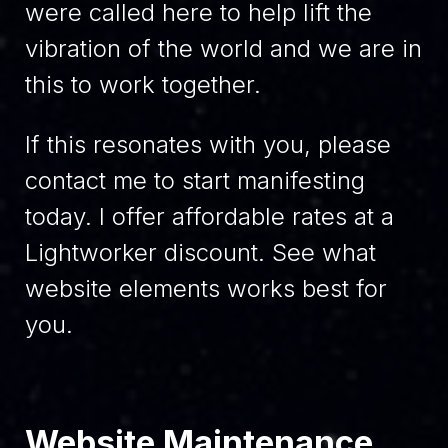
were called here to help lift the
vibration of the world and we are in
this to work together.
If this resonates with you, please
contact me to start manifesting
today. I offer affordable rates at a
Lightworker discount. See what
website elements works best for
you.
Website Maintenance