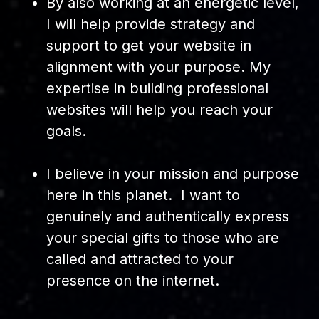
By also working at an energetic level,
I will help provide strategy and
support to get your website in
alignment with your purpose. My
expertise in building professional
websites will help you reach your
goals.
I believe in your mission and purpose
here in this planet. I want to
genuinely and authentically express
your special gifts to those who are
called and attracted to your
presence on the internet.