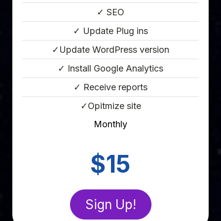
✓ SEO
✓ Update Plug ins
✓Update WordPress version
✓ Install Google Analytics
✓ Receive reports
✓Opitmize site
Monthly
Point Eight
$15
Sign Up!