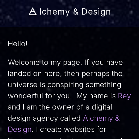
🜁
lchemy & Design
Hello!
Welcome to my page. If you have
landed on here, then perhaps the
universe is conspiring something
wonderful for you. My name is
Rey
and I am the owner of a digital
design agency called
Alchemy &
Design
. I create websites for