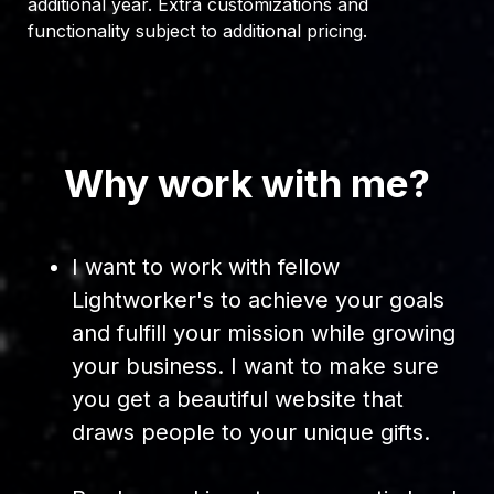
additional year. Extra customizations and
functionality subject to additional pricing.
Why work with me?
I want to work with fellow
Lightworker's to achieve your goals
and fulfill your mission while growing
your business. I want to make sure
you get a beautiful website that
draws people to your unique gifts.