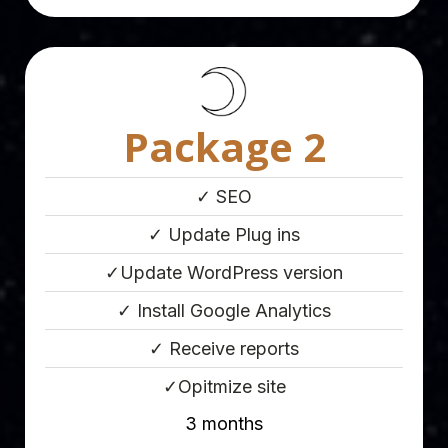
Package 2
✓ SEO
✓ Update Plug ins
✓Update WordPress version
✓ Install Google Analytics
✓ Receive reports
✓Opitmize site
3 months