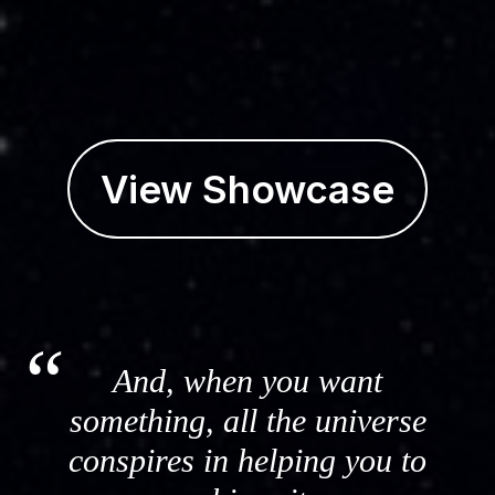
View Showcase
And, when you want
something, all the universe
conspires in helping you to