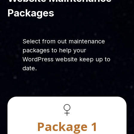
Packages
Select from out maintenance
packages to help your
WordPress website keep up to
date.
Package 1