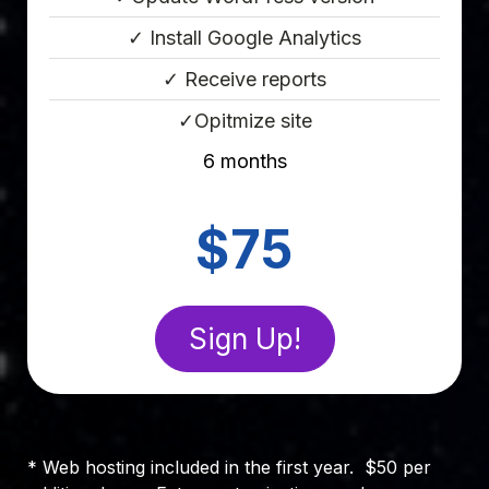
✓ Install Google Analytics
✓ Receive reports
✓Opitmize site
6 months
Point Eight
$75
Sign Up!
* Web hosting included in the first year. $50 per